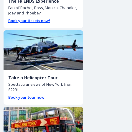
The FRIENDS Experience
Fan of Rachel, Ross, Monica, Chandler,
Joey and Phoebe?
Book your tickets now!
Take a Helicopter Tour
Spectacular views of New York from
£229!
Book your tour now