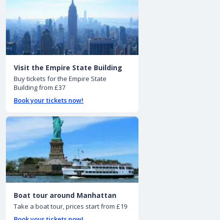
Visit the Empire State Building
Buy tickets for the Empire State
Building from £37
Book your tickets now!
Boat tour around Manhattan
Take a boat tour, prices start from £19
Book your tickets now!