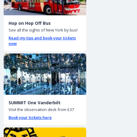
Hop on Hop Off Bus
See all the sights of New York by bus!
Read my tips and book your tickets
now
SUMMIT One Vanderbilt
Visit the observation deck from £37
Book your tickets here