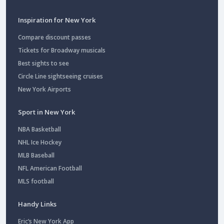
Inspiration for New York
Compare discount passes
Tickets for Broadway musicals
Best sights to see
Circle Line sightseeing cruises
New York Airports
Sport in New York
NBA Basketball
NHL Ice Hockey
MLB Baseball
NFL American Football
MLS football
Handy Links
Eric’s New York App