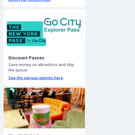
Discount Passes
Save money on attractions and skip
the queue
See the various options here