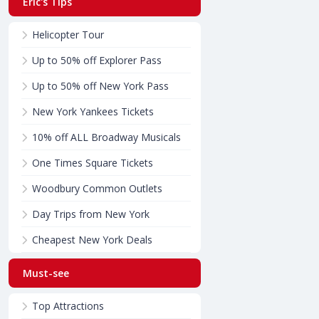
Eric's Tips
Helicopter Tour
Up to 50% off Explorer Pass
Up to 50% off New York Pass
New York Yankees Tickets
10% off ALL Broadway Musicals
One Times Square Tickets
Woodbury Common Outlets
Day Trips from New York
Cheapest New York Deals
Must-see
Top Attractions