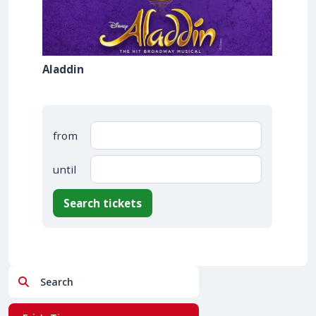
Aladdin
from
until
Search tickets
Search