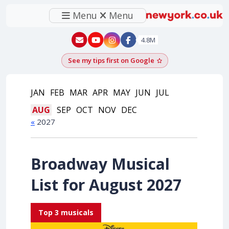
Menu
Menu
New York - YouTube
New York - Instagram
4.8M
See my tips first on Google
Add as a Google pr
JAN
FEB
MAR
APR
MAY
JUN
JUL
AUG
SEP
OCT
NOV
DEC
«
2027
Broadway Musical
List for August 2027
Top 3 musicals