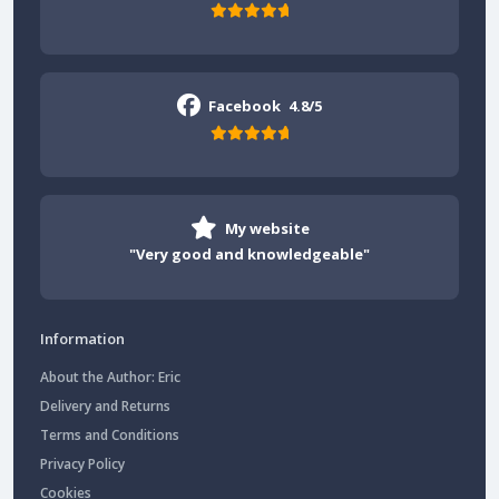
Facebook
4.8/5
My website
"Very good and knowledgeable"
Information
About the Author: Eric
Delivery and Returns
Terms and Conditions
Privacy Policy
Cookies