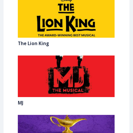
The Lion King
MJ