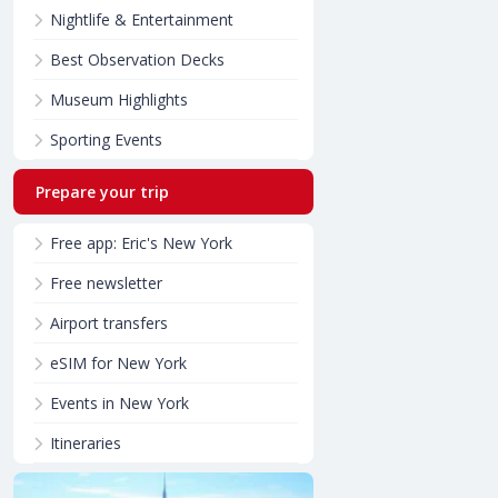
Nightlife & Entertainment
Best Observation Decks
Museum Highlights
Sporting Events
Prepare your trip
Free app: Eric's New York
Free newsletter
Airport transfers
eSIM for New York
Events in New York
Itineraries