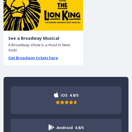
See a Broadway Musical
A Broadway show is a must in New
York!
Get Broadway tickets here
iOS
4.8/5
Android
4.8/5