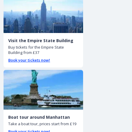
Visit the Empire State Building
Buy tickets for the Empire State
Building from £37
Book your tickets now!
Boat tour around Manhattan
Take a boat tour, prices start from £19
Book your tickets now!