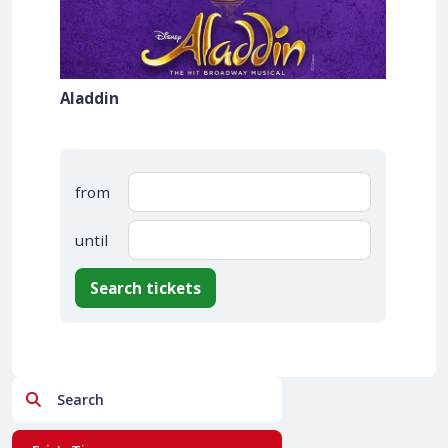
Aladdin
from
until
Search tickets
Search