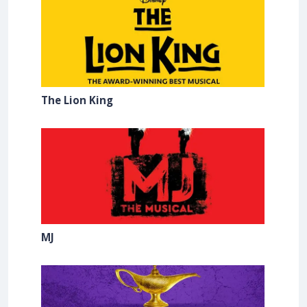
The Lion King
MJ