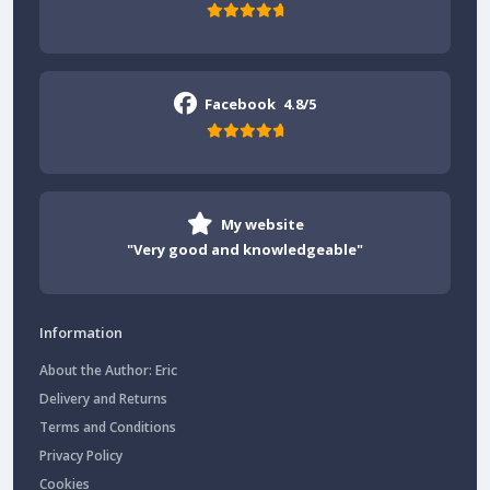
Facebook
4.8/5
My website
"Very good and knowledgeable"
Information
About the Author: Eric
Delivery and Returns
Terms and Conditions
Privacy Policy
Cookies