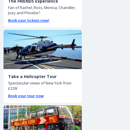
The FRIENDS Experience
Fan of Rachel, Ross, Monica, Chandler,
Joey and Phoebe?
Book your tickets now!
Take a Helicopter Tour
Spectacular views of New York from
£226!
Book your tour now