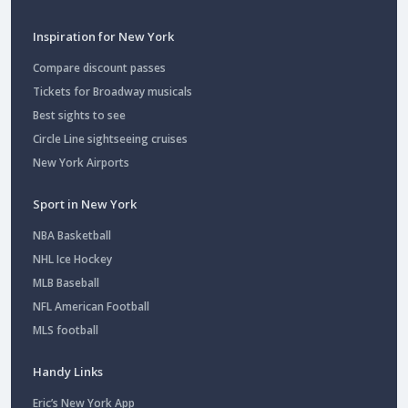
Inspiration for New York
Compare discount passes
Tickets for Broadway musicals
Best sights to see
Circle Line sightseeing cruises
New York Airports
Sport in New York
NBA Basketball
NHL Ice Hockey
MLB Baseball
NFL American Football
MLS football
Handy Links
Eric’s New York App