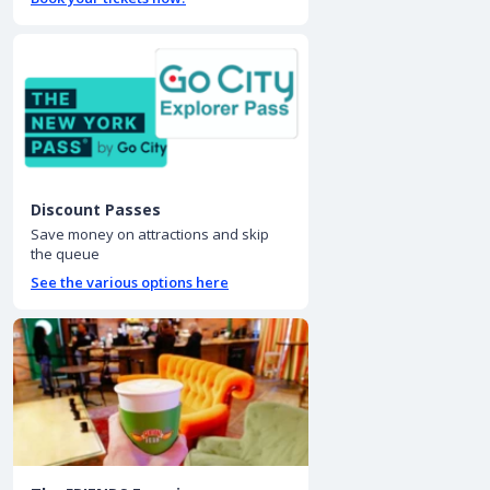
Discount Passes
Save money on attractions and skip
the queue
See the various options here