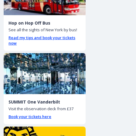
Hop on Hop Off Bus
See all the sights of New York by bus!
Read my tips and book your tickets
now
SUMMIT One Vanderbilt
Visit the observation deck from £37
Book your tickets here