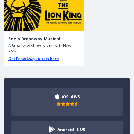
See a Broadway Musical
A Broadway show is a must in New
York!
Get Broadway tickets here
iOS
4.8/5
Android
4.8/5