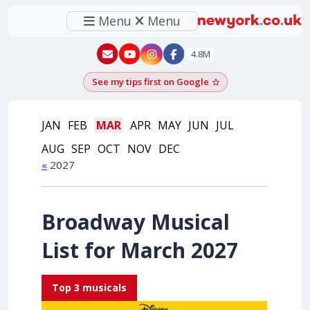
Menu
Menu
New York - YouTube
New York - Instagram
4.8M
See my tips first on Google
Add as a Google pr
JAN
FEB
MAR
APR
MAY
JUN
JUL
AUG
SEP
OCT
NOV
DEC
«
2027
Broadway Musical
List for March 2027
Top 3 musicals