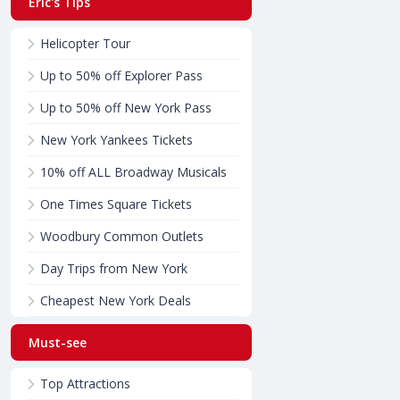
Eric's Tips
Helicopter Tour
Up to 50% off Explorer Pass
Up to 50% off New York Pass
New York Yankees Tickets
10% off ALL Broadway Musicals
One Times Square Tickets
Woodbury Common Outlets
Day Trips from New York
Cheapest New York Deals
Must-see
Top Attractions