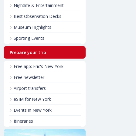
Nightlife & Entertainment
Best Observation Decks
Museum Highlights
Sporting Events
Prepare your trip
Free app: Eric's New York
Free newsletter
Airport transfers
eSIM for New York
Events in New York
Itineraries