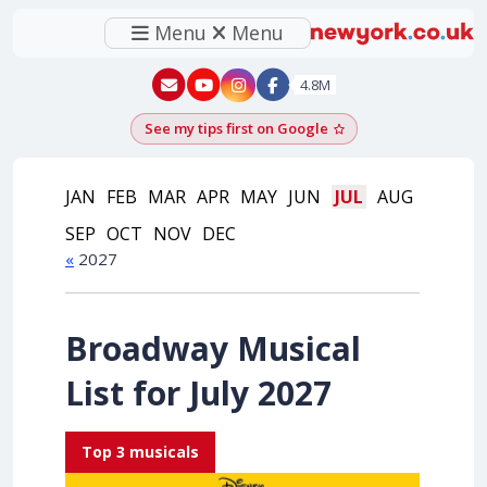
Menu
Menu
New York - YouTube
New York - Instagram
4.8M
See my tips first on Google
Add as a Google pr
JAN
FEB
MAR
APR
MAY
JUN
JUL
AUG
SEP
OCT
NOV
DEC
«
2027
Broadway Musical
List for July 2027
Top 3 musicals