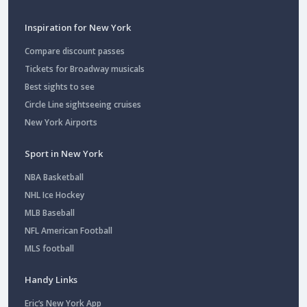
Inspiration for New York
Compare discount passes
Tickets for Broadway musicals
Best sights to see
Circle Line sightseeing cruises
New York Airports
Sport in New York
NBA Basketball
NHL Ice Hockey
MLB Baseball
NFL American Football
MLS football
Handy Links
Eric’s New York App