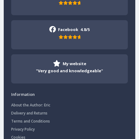
Facebook
4.8/5
My website
"Very good and knowledgeable"
Information
About the Author: Eric
Delivery and Returns
Terms and Conditions
Privacy Policy
Cookies