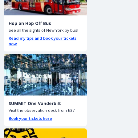
Hop on Hop Off Bus
See all the sights of New York by bus!
Read my tips and book your tickets
now
SUMMIT One Vanderbilt
Visit the observation deck from £37
Book your tickets here