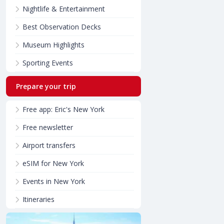
Nightlife & Entertainment
Best Observation Decks
Museum Highlights
Sporting Events
Prepare your trip
Free app: Eric's New York
Free newsletter
Airport transfers
eSIM for New York
Events in New York
Itineraries