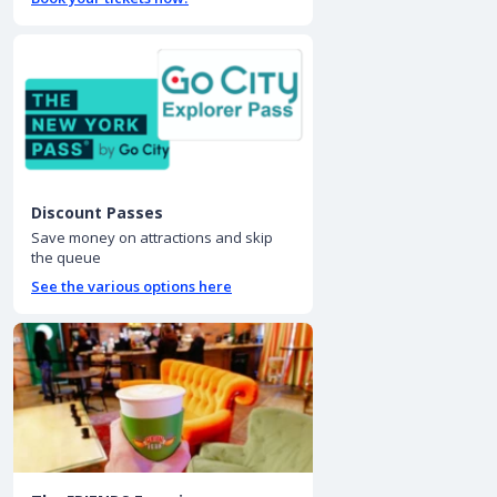
Discount Passes
Save money on attractions and skip
the queue
See the various options here