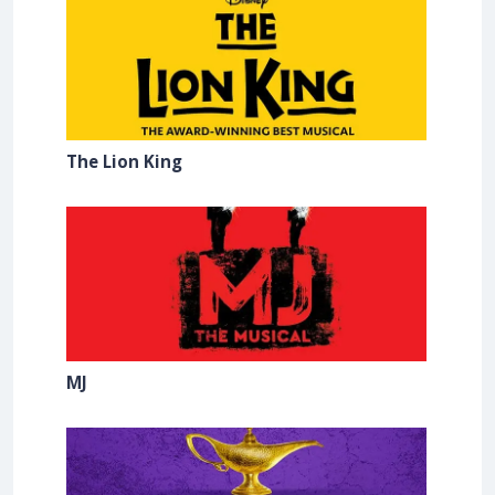
The Lion King
MJ