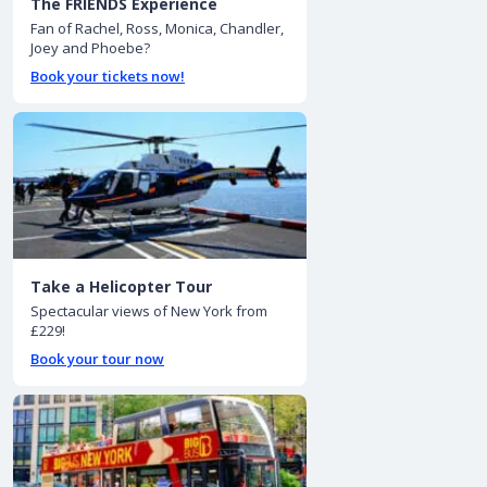
The FRIENDS Experience
Fan of Rachel, Ross, Monica, Chandler,
Joey and Phoebe?
Book your tickets now!
Take a Helicopter Tour
Spectacular views of New York from
£229!
Book your tour now