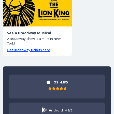
See a Broadway Musical
A Broadway show is a must in New
York!
Get Broadway tickets here
iOS
4.8/5
Android
4.8/5