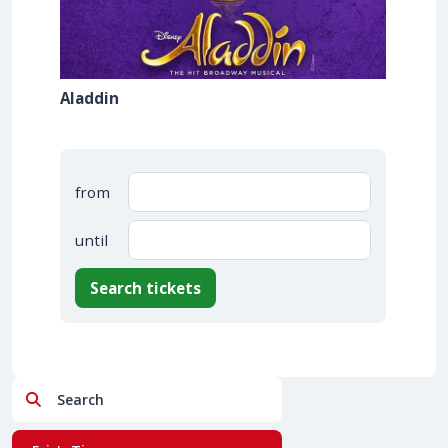
Aladdin
from
until
Search tickets
Search