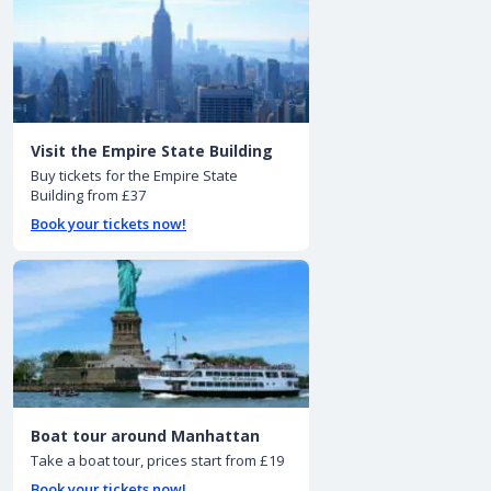
Visit the Empire State Building
Buy tickets for the Empire State
Building from £37
Book your tickets now!
Boat tour around Manhattan
Take a boat tour, prices start from £19
Book your tickets now!