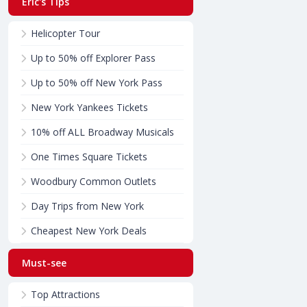
Eric's Tips
Helicopter Tour
Up to 50% off Explorer Pass
Up to 50% off New York Pass
New York Yankees Tickets
10% off ALL Broadway Musicals
One Times Square Tickets
Woodbury Common Outlets
Day Trips from New York
Cheapest New York Deals
Must-see
Top Attractions