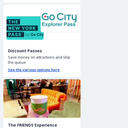
Discount Passes
Save money on attractions and skip
the queue
See the various options here
The FRIENDS Experience