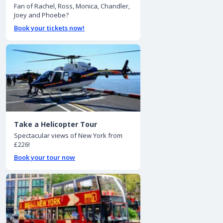
Fan of Rachel, Ross, Monica, Chandler,
Joey and Phoebe?
Book your tickets now!
Take a Helicopter Tour
Spectacular views of New York from
£226!
Book your tour now