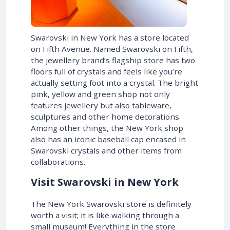
Swarovski in New York has a store located
on Fifth Avenue. Named Swarovski on Fifth,
the jewellery brand’s flagship store has two
floors full of crystals and feels like you’re
actually setting foot into a crystal. The bright
pink, yellow and green shop not only
features jewellery but also tableware,
sculptures and other home decorations.
Among other things, the New York shop
also has an iconic baseball cap encased in
Swarovski crystals and other items from
collaborations.
Visit Swarovski in New York
The New York Swarovski store is definitely
worth a visit; it is like walking through a
small museum! Everything in the store