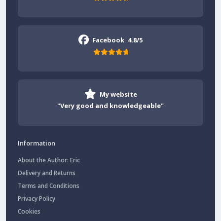
Facebook
4.8/5
My website
"Very good and knowledgeable"
Information
About the Author: Eric
Delivery and Returns
Terms and Conditions
Privacy Policy
Cookies