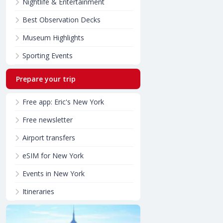
Nightlife & Entertainment
Best Observation Decks
Museum Highlights
Sporting Events
Prepare your trip
Free app: Eric's New York
Free newsletter
Airport transfers
eSIM for New York
Events in New York
Itineraries