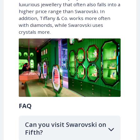
luxurious jewellery that often also falls into a
higher price range than Swarovski. In
addition, Tiffany & Co. works more often
with diamonds, while Swarovski uses
crystals more.
FAQ
Can you visit Swarovski on
Fifth?