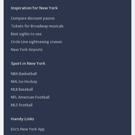
Inspiration for New York
Compare discount passes
Tickets for Broadway musicals
Best sights to see
Circle Line sightseeing cruises
New York Airports
Sport in New York
NBA Basketball
NHL Ice Hockey
MLB Baseball
NFL American Football
MLS football
Handy Links
Eric’s New York App