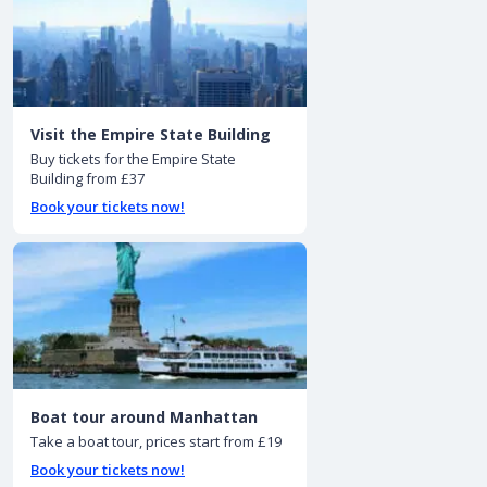
Visit the Empire State Building
Buy tickets for the Empire State
Building from £37
Book your tickets now!
Boat tour around Manhattan
Take a boat tour, prices start from £19
Book your tickets now!