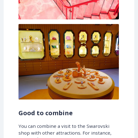
Good to combine
You can combine a visit to the Swarovski
shop with other attractions. For instance,