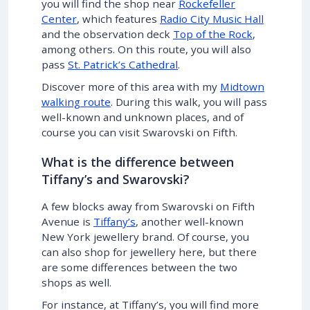
you will find the shop near
Rockefeller
Center
, which features
Radio City Music Hall
and the observation deck
Top of the Rock
,
among others. On this route, you will also
pass
St. Patrick’s Cathedral
.
Discover more of this area with my
Midtown
walking route
. During this walk, you will pass
well-known and unknown places, and of
course you can visit Swarovski on Fifth.
What is the difference between
Tiffany’s and Swarovski?
A few blocks away from Swarovski on Fifth
Avenue is
Tiffany’s
, another well-known
New York jewellery brand. Of course, you
can also shop for jewellery here, but there
are some differences between the two
shops as well.
For instance, at Tiffany’s, you will find more