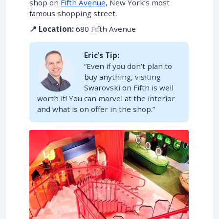
shop on
Fifth Avenue
, New York’s most
famous shopping street.
📍 Location:
680 Fifth Avenue
Eric’s Tip:
“Even if you don’t plan to
buy anything, visiting
Swarovski on Fifth is well
worth it! You can marvel at the interior
and what is on offer in the shop.”