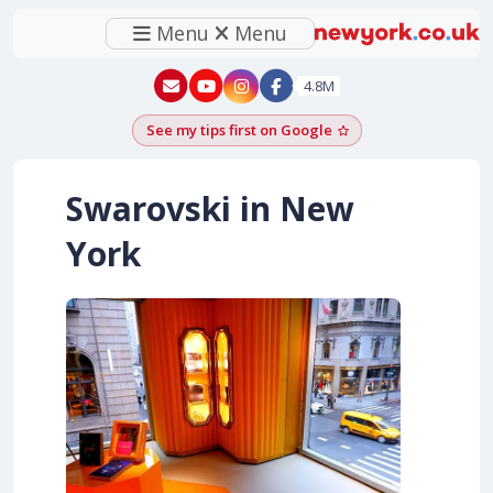
Menu
Menu
New York - YouTube
New York - Instagram
4.8M
See my tips first on Google
Add as a Google pr
Swarovski in New
York