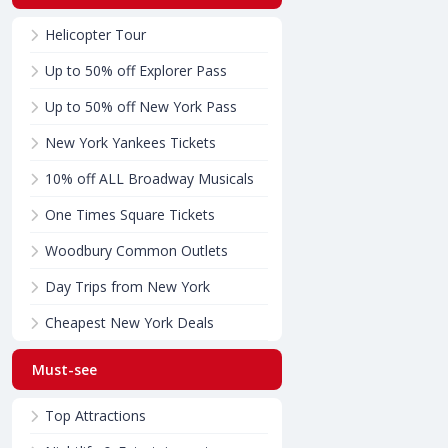
Helicopter Tour
Up to 50% off Explorer Pass
Up to 50% off New York Pass
New York Yankees Tickets
10% off ALL Broadway Musicals
One Times Square Tickets
Woodbury Common Outlets
Day Trips from New York
Cheapest New York Deals
Must-see
Top Attractions