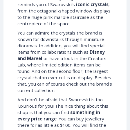
reminds you of Swarovski’s
iconic crystals
,
from the octagonal-shaped window displays
to the huge pink marble staircase as the
centrepiece of the space.
You can admire the crystals the brand is
known for downstairs through miniature
dioramas. In addition, you will find special
items from collaborations such as
Disney
and Marvel
or have a look in the Creators
Lab, where limited edition items can be
found. And on the second floor, the largest
crystal chaton ever cut is on display. Besides
that, you can of course check out the brand’s
current collection.
And don’t be afraid that Swarovski is too
luxurious for you! The nice thing about this
shop is that you can find
something in
every price range
. You can buy jewellery
there for as little as $100. You will find the