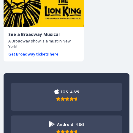
See a Broadway Musical
A Broadway show is a must in New
York!
Get Broadway tickets here
iOS
4.8/5
Android
4.8/5