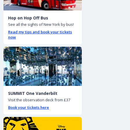
Hop on Hop Off Bus
See all the sights of New York by bus!
Read my tips and book your tickets
now
SUMMIT One Vanderbilt
Visit the observation deck from £37
Book your tickets here