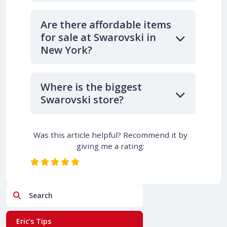
Are there affordable items
for sale at Swarovski in
New York?
Where is the biggest
Swarovski store?
Was this article helpful? Recommend it by
giving me a rating:
Search
Eric's Tips