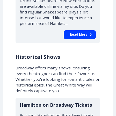
Drunk Shakespeare in New York tickets
are available online via my site. Do you
find regular Shakespeare plays a bit
intense but would like to experience a
performance of Hamlet,…
Read More
Historical Shows
Broadway offers many shows, ensuring
every theatregoer can find their favourite.
Whether you’re looking for romantic tales or
historical epics, the Great White Way will
definitely captivate you.
10% OFF
Hamilton on Broadway Tickets
Buy your Hamilton on Broadway tickets