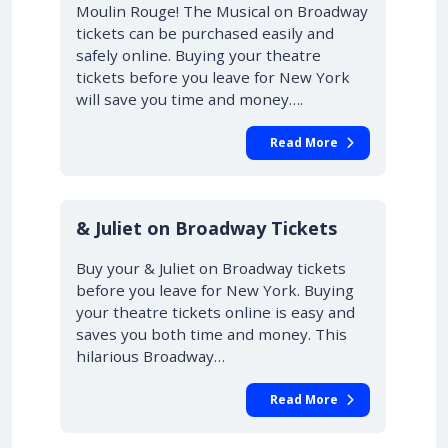
Moulin Rouge! The Musical on Broadway
tickets can be purchased easily and
safely online. Buying your theatre
tickets before you leave for New York
will save you time and money….
Read More
10% OFF
& Juliet on Broadway Tickets
Buy your & Juliet on Broadway tickets
before you leave for New York. Buying
your theatre tickets online is easy and
saves you both time and money. This
hilarious Broadway…
Read More