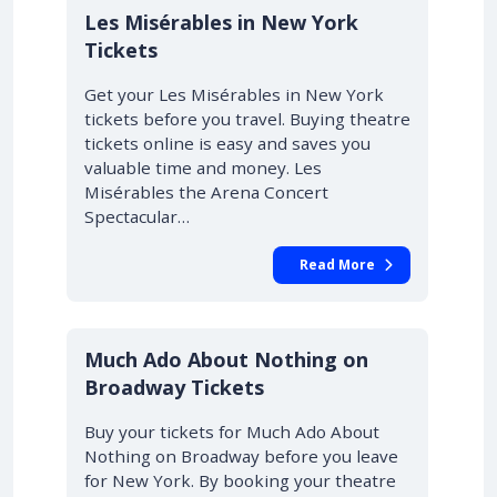
Les Misérables in New York
Tickets
Get your Les Misérables in New York
tickets before you travel. Buying theatre
tickets online is easy and saves you
valuable time and money. Les
Misérables the Arena Concert
Spectacular…
Read More
10% OFF
Much Ado About Nothing on
Broadway Tickets
Buy your tickets for Much Ado About
Nothing on Broadway before you leave
for New York. By booking your theatre