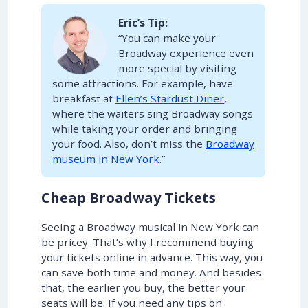
Eric’s Tip:
“You can make your
Broadway experience even
more special by visiting
some attractions. For example, have
breakfast at
Ellen’s Stardust Diner
,
where the waiters sing Broadway songs
while taking your order and bringing
your food. Also, don’t miss the
Broadway
museum in New York
.”
Cheap Broadway Tickets
Seeing a Broadway musical in New York can
be pricey. That’s why I recommend buying
your tickets online in advance. This way, you
can save both time and money. And besides
that, the earlier you buy, the better your
seats will be. If you need any tips on