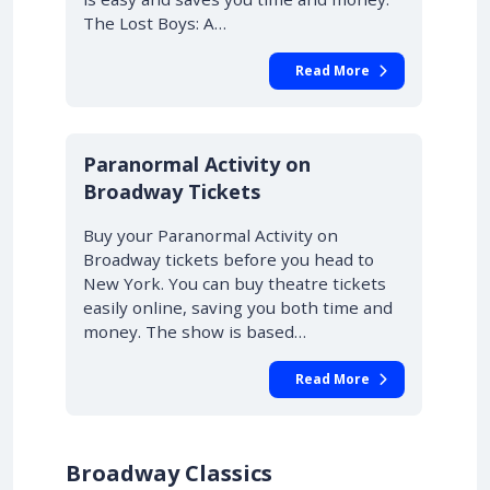
The Lost Boys: A…
Read More
10% OFF
Paranormal Activity on
Broadway Tickets
Buy your Paranormal Activity on
Broadway tickets before you head to
New York. You can buy theatre tickets
easily online, saving you both time and
money. The show is based…
Read More
Broadway Classics