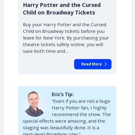
10% OFF
Harry Potter and the Cursed
Child on Broadway Tickets
Buy your Harry Potter and the Cursed
Child on Broadway tickets before you
leave for New York. By purchasing your
theatre tickets safely online, you will
save both time and…
Read More
Eric’s Tip:
“Even if you are not a huge
Harry Potter fan, I highly
recommend the show. The
special effects were amazing, and the
staging was beautifully done. It is a
next-level Broadway play.”