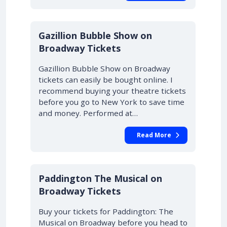
Gazillion Bubble Show on
Broadway Tickets
Gazillion Bubble Show on Broadway
tickets can easily be bought online. I
recommend buying your theatre tickets
before you go to New York to save time
and money. Performed at…
Read More
Paddington The Musical on
Broadway Tickets
Buy your tickets for Paddington: The
Musical on Broadway before you head to