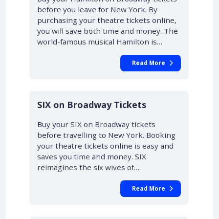
before you leave for New York. By
purchasing your theatre tickets online,
you will save both time and money. The
world-famous musical Hamilton is…
Read More
10% OFF
SIX on Broadway Tickets
Buy your SIX on Broadway tickets
before travelling to New York. Booking
your theatre tickets online is easy and
saves you time and money. SIX
reimagines the six wives of…
Read More