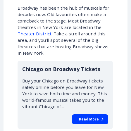
Broadway has been the hub of musicals for
decades now. Old favourites often make a
comeback to the stage. Most Broadway
theatres in New York are located in the
Theater District
. Take a stroll around this
area, and you’ll spot several of the big
theatres that are hosting Broadway shows
in New York.
10% OFF
Chicago on Broadway Tickets
Buy your Chicago on Broadway tickets
safely online before you leave for New
York to save both time and money. This
world-famous musical takes you to the
vibrant Chicago of…
Read More