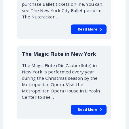
purchase Ballet tickets online. You can
see The New York City Ballet perform
The Nutcracker…
Read More
10% OFF
The Magic Flute in New York
The Magic Flute (Die Zauberflöte) in
New York is performed every year
during the Christmas season by the
Metropolitan Opera. Visit the
Metropolitan Opera House in Lincoln
Center to see…
Read More