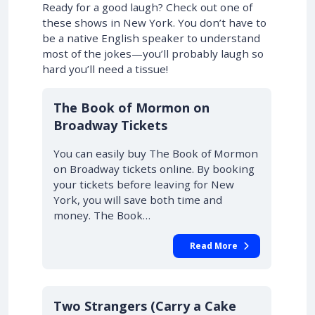
Ready for a good laugh? Check out one of
these shows in New York. You don’t have to
be a native English speaker to understand
most of the jokes—you’ll probably laugh so
hard you’ll need a tissue!
10% OFF
The Book of Mormon on
Broadway Tickets
You can easily buy The Book of Mormon
on Broadway tickets online. By booking
your tickets before leaving for New
York, you will save both time and
money. The Book…
Read More
10% OFF
Two Strangers (Carry a Cake