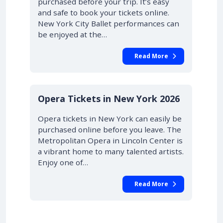
purchased before your trip. It’s easy
and safe to book your tickets online.
New York City Ballet performances can
be enjoyed at the…
Read More
STARTING AT £42.00
10% OFF
Opera Tickets in New York 2026
Opera tickets in New York can easily be
purchased online before you leave. The
Metropolitan Opera in Lincoln Center is
a vibrant home to many talented artists.
Enjoy one of…
Read More