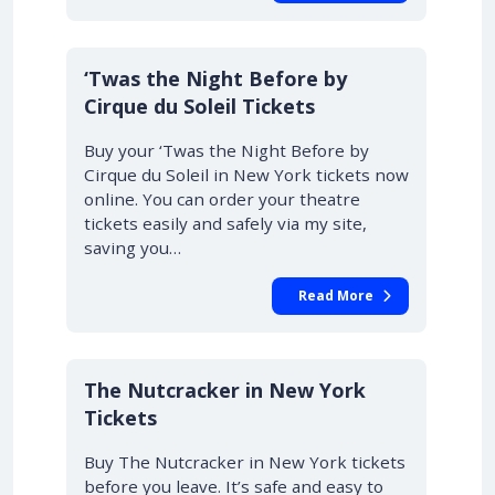
‘Twas the Night Before by
Cirque du Soleil Tickets
Buy your ‘Twas the Night Before by
Cirque du Soleil in New York tickets now
online. You can order your theatre
tickets easily and safely via my site,
saving you…
Read More
The Nutcracker in New York
Tickets
Buy The Nutcracker in New York tickets
before you leave. It’s safe and easy to