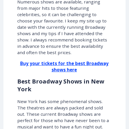
Numerous shows are available, ranging
from major hits to those featuring
celebrities, so it can be challenging to
choose your favourite. I keep my site up to
date with the currently running Broadway
shows and my tips if I have attended the
show. I always recommend booking tickets
in advance to ensure the best availability
and often the best prices.
Buy your tickets for the best Broadway
shows here
Best Broadway Shows in New
York
New York has some phenomenal shows.
The theatres are always packed and sold
out. These current Broadway shows are
perfect for those who have never been to a
musical and want to have a fun night out.