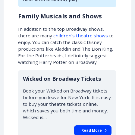
Family Musicals and Shows
In addition to the top Broadway shows,
there are many
children’s theatre shows
to
enjoy. You can catch the classic Disney
productions like Aladdin and The Lion King.
For the Potterheads, I definitely suggest
watching Harry Potter on Broadway.
10% OFF
Wicked on Broadway Tickets
Book your Wicked on Broadway tickets
before you leave for New York. It is easy
to buy your theatre tickets online,
which saves you both time and money.
Wicked is…
Read More