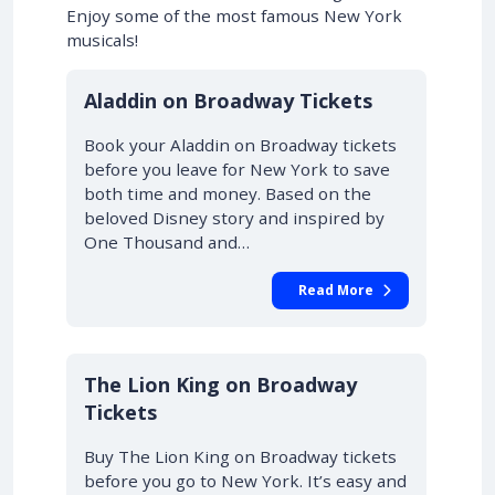
Enjoy some of the most famous New York
musicals!
10% OFF
Aladdin on Broadway Tickets
Book your Aladdin on Broadway tickets
before you leave for New York to save
both time and money. Based on the
beloved Disney story and inspired by
One Thousand and…
Read More
10% OFF
The Lion King on Broadway
Tickets
Buy The Lion King on Broadway tickets
before you go to New York. It’s easy and