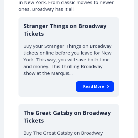
in New York. From classic movies to newer
ones, Broadway has it all.
10% OFF
Stranger Things on Broadway
Tickets
Buy your Stranger Things on Broadway
tickets online before you leave for New
York. This way, you will save both time
and money. This thrilling Broadway
show at the Marquis…
Read More
10% OFF
The Great Gatsby on Broadway
Tickets
Buy The Great Gatsby on Broadway