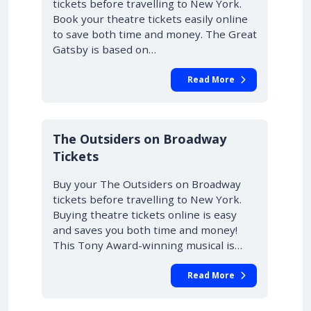
tickets before travelling to New York.
Book your theatre tickets easily online
to save both time and money. The Great
Gatsby is based on…
Read More
10% OFF
The Outsiders on Broadway
Tickets
Buy your The Outsiders on Broadway
tickets before travelling to New York.
Buying theatre tickets online is easy
and saves you both time and money!
This Tony Award-winning musical is…
Read More