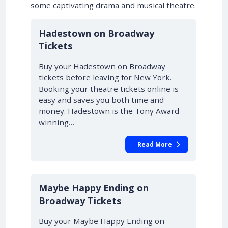
some captivating drama and musical theatre.
10% OFF
Hadestown on Broadway
Tickets
Buy your Hadestown on Broadway
tickets before leaving for New York.
Booking your theatre tickets online is
easy and saves you both time and
money. Hadestown is the Tony Award-
winning…
Read More
10% OFF
Maybe Happy Ending on
Broadway Tickets
Buy your Maybe Happy Ending on