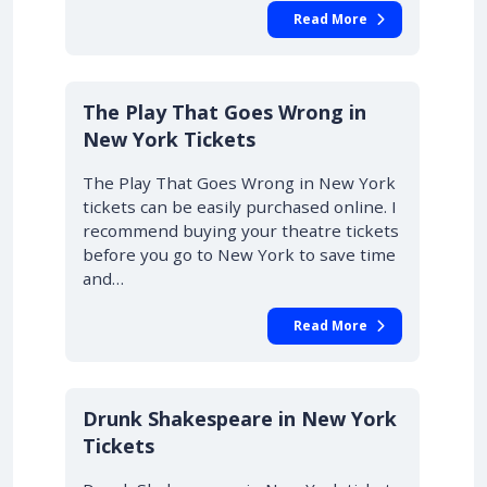
Read More
10% OFF
The Play That Goes Wrong in
New York Tickets
The Play That Goes Wrong in New York
tickets can be easily purchased online. I
recommend buying your theatre tickets
before you go to New York to save time
and…
Read More
Drunk Shakespeare in New York
Tickets