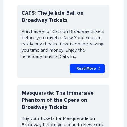
10% OFF
CATS: The Jellicle Ball on
Broadway Tickets
Purchase your Cats on Broadway tickets
before you travel to New York. You can
easily buy theatre tickets online, saving
you time and money. Enjoy the
legendary musical Cats in…
Read More
10% OFF
Masquerade: The Immersive
Phantom of the Opera on
Broadway Tickets
Buy your tickets for Masquerade on
Broadway before you head to New York.