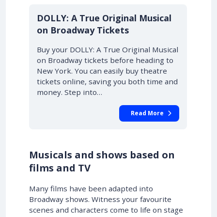
DOLLY: A True Original Musical
on Broadway Tickets
Buy your DOLLY: A True Original Musical
on Broadway tickets before heading to
New York. You can easily buy theatre
tickets online, saving you both time and
money. Step into…
Read More
Musicals and shows based on
films and TV
Many films have been adapted into
Broadway shows. Witness your favourite
scenes and characters come to life on stage