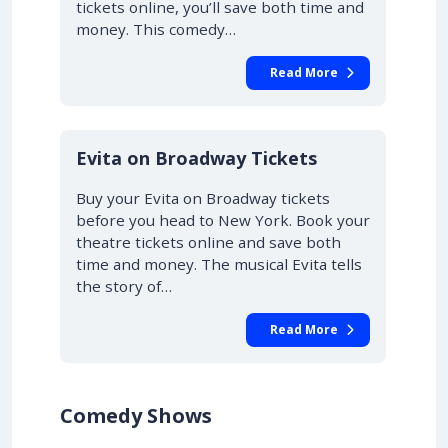
tickets online, you’ll save both time and
money. This comedy…
Read More
10% OFF
Evita on Broadway Tickets
Buy your Evita on Broadway tickets
before you head to New York. Book your
theatre tickets online and save both
time and money. The musical Evita tells
the story of…
Read More
Comedy Shows