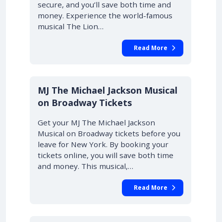
secure, and you’ll save both time and
money. Experience the world-famous
musical The Lion…
Read More
10% OFF
MJ The Michael Jackson Musical
on Broadway Tickets
Get your MJ The Michael Jackson
Musical on Broadway tickets before you
leave for New York. By booking your
tickets online, you will save both time
and money. This musical,…
Read More