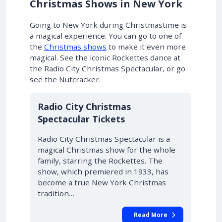
Christmas Shows in New York
Going to New York during Christmastime is
a magical experience.
You can go to one of
the
Christmas shows
to make it even more
magical
. See the iconic Rockettes dance at
the Radio City Christmas Spectacular, or go
see the Nutcracker.
Radio City Christmas
Spectacular Tickets
Radio City Christmas Spectacular is a
magical Christmas show for the whole
family, starring the Rockettes. The
show, which premiered in 1933, has
become a true New York Christmas
tradition…
Read More