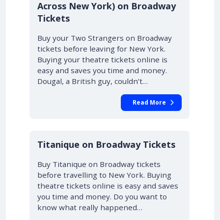
Across New York) on Broadway
Tickets
Buy your Two Strangers on Broadway
tickets before leaving for New York.
Buying your theatre tickets online is
easy and saves you time and money.
Dougal, a British guy, couldn’t…
Read More
10% OFF
Titanique on Broadway Tickets
Buy Titanique on Broadway tickets
before travelling to New York. Buying
theatre tickets online is easy and saves
you time and money. Do you want to
know what really happened…