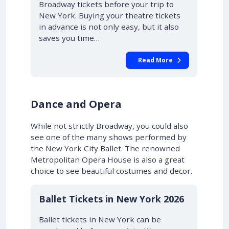
Broadway tickets before your trip to
New York. Buying your theatre tickets
in advance is not only easy, but it also
saves you time…
Read More
Dance and Opera
While not strictly Broadway, you could also
see one of the many shows performed by
the New York City Ballet. The renowned
Metropolitan Opera House is also a great
choice to see beautiful costumes and decor.
Ballet Tickets in New York 2026
Ballet tickets in New York can be