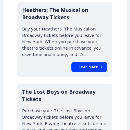
10% OFF
Heathers: The Musical on
Broadway Tickets
Buy your Heathers: The Musical on
Broadway tickets before you leave for
New York. When you purchase your
theatre tickets online in advance, you
save time and money, and it’s…
Read More
10% OFF
The Lost Boys on Broadway
Tickets
Purchase your The Lost Boys on
Broadway tickets before you leave for
New York. Buying theatre tickets online
is easy and saves you time and money.