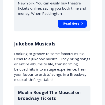
New York. You can easily buy theatre
tickets online, saving you both time and
money. When Paddington…
Read More
Jukebox Musicals
Looking to groove to some famous music?
Head to a jukebox musical. They bring songs
or entire albums to life, transforming
beloved hits into a stage experience. Hear
your favourite artists’ songs in a Broadway
musical. Unforgettable!
10% OFF
Moulin Rouge! The Musical on
Broadway Tickets