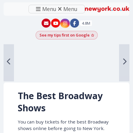
Menu
Menu
New York - YouTube
New York - Instagram
4.8M
See my tips first on Google
Add as a Google pr
The Best Broadway
Shows
You can buy tickets for the best Broadway
shows online before going to New York.