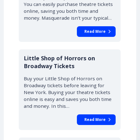
You can easily purchase theatre tickets
online, saving you both time and
money. Masquerade isn’t your typical…
Read More
10% OFF
Little Shop of Horrors on
Broadway Tickets
Buy your Little Shop of Horrors on
Broadway tickets before leaving for
New York. Buying your theatre tickets
online is easy and saves you both time
and money. In this…
Read More