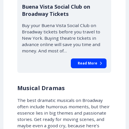
10% OFF
Buena Vista Social Club on
Broadway Tickets
Buy your Buena Vista Social Club on
Broadway tickets before you travel to
New York. Buying theatre tickets in
advance online will save you time and
money. And most of…
Read More
Musical Dramas
The best dramatic musicals on Broadway
often include humorous moments, but their
essence lies in big themes and passionate
stories. Get ready for moving scenes, and
maybe even a good cry, because here’s