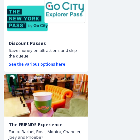
Discount Passes
Save money on attractions and skip
the queue
See the various options here
The FRIENDS Experience
Fan of Rachel, Ross, Monica, Chandler,
Joey and Phoebe?