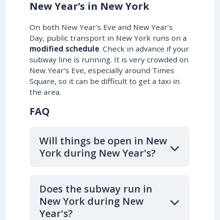
New Year’s in New York
On both New Year’s Eve and New Year’s
Day, public transport in New York runs on a
modified schedule
. Check in advance if your
subway line is running. It is very crowded on
New Year’s Eve, especially around Times
Square, so it can be difficult to get a taxi in
the area.
FAQ
Will things be open in New
York during New Year's?
Does the subway run in
New York during New
Year's?