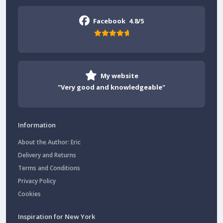
Facebook
4.8/5
My website
"Very good and knowledgeable"
Information
About the Author: Eric
Delivery and Returns
Terms and Conditions
Privacy Policy
Cookies
Inspiration for New York