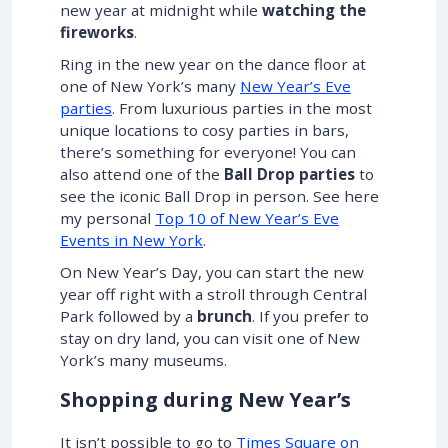
new year at midnight while
watching the
fireworks
.
Ring in the new year on the dance floor at
one of New York’s many
New Year’s Eve
parties
. From luxurious parties in the most
unique locations to cosy parties in bars,
there’s something for everyone! You can
also attend one of the
Ball Drop parties
to
see the iconic Ball Drop in person. See here
my personal
Top 10 of New Year’s Eve
Events in New York
.
On New Year’s Day, you can start the new
year off right with a stroll through Central
Park followed by a
brunch
. If you prefer to
stay on dry land, you can visit one of New
York’s many museums.
Shopping during New Year’s
It isn’t possible to go to
Times Square on