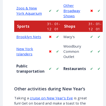
Other
Zoos & New
✔
✔
Broadway
✖
✔
York Aquarium
Shows
31-
01-
31-
01-
Sports
Shops
12
01
12
01
Brooklyn Nets
✖
✔
Macy's
✔
✔
Woodbury
New York
✖
✔
Common
✔
✔
Islanders
Outlet
Public
✔
✔
Restaurants
✔
✔
transportation
Other activities during New Year’s
Taking a
cruise on New Year’s Eve
is great
fun! Get on board and make a toast to the