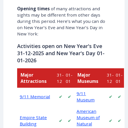
Opening times
of many attractions and
sights may be different from other days
during this period. Here’s what you can do
on New Year’s Eve and New Year’s Day in
New York:
Activities open on New Year's Eve
31-12
-2025 and New Year's Day
01-
01
-2026
Major
31-
01-
Major
31-
01-
Attractions
12
01
Museums
12
01
9/11
9/11 Memorial
✔
✔
✔
✔
Museum
American
Empire State
Museum of
✔
✔
✔
✔
Building
Natural