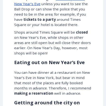
New Year’s Eve
unless you want to see the
Ball Drop or can show the police that you
need to be in the area; for example, if you
have
tickets to a party
around Times
Square or your hotel is located there.
Shops around Times Square will be
closed
on New Year’s Eve, while shops in other
areas are still open but will close their doors
earlier. On New Year’s Day, however, most
shops will be open!
Eating out on New Year’s Eve
You can have dinner at a restaurant on New
Year’s Eve in New York, but bear in mind
that most of the places are fully booked
months in advance. Therefore, I recommend
making a reservation
well in advance.
Getting around the city on