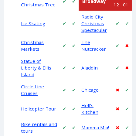
✔
✔
Broadway
Christmas Tree
12
01
Radio City
Ice Skating
✔
✔
Christmas
✔
✔
Spectacular
Christmas
The
✔
✔
✔
✖
Markets
Nutcracker
Statue of
Liberty & Ellis
✔
✔
Aladdin
✔
✖
Island
Circle Line
✔
✔
Chicago
✖
✔
Cruises
Hell's
Helicopter Tour
✔
✔
✖
✔
Kitchen
Bike rentals and
✔
✔
Mamma Mia!
✖
✔
tours