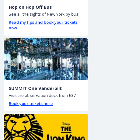
Hop on Hop Off Bus
See all the sights of New York by bus!
Read my tips and book your tickets
now
SUMMIT One Vanderbilt
Visit the observation deck from £37
Book your tickets here