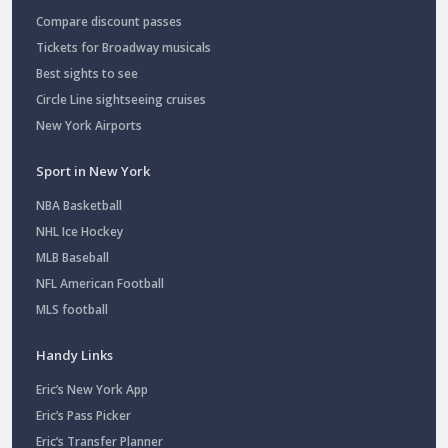
Compare discount passes
Tickets for Broadway musicals
Best sights to see
Circle Line sightseeing cruises
New York Airports
Sport in New York
NBA Basketball
NHL Ice Hockey
MLB Baseball
NFL American Football
MLS football
Handy Links
Eric’s New York App
Eric’s Pass Picker
Eric’s Transfer Planner