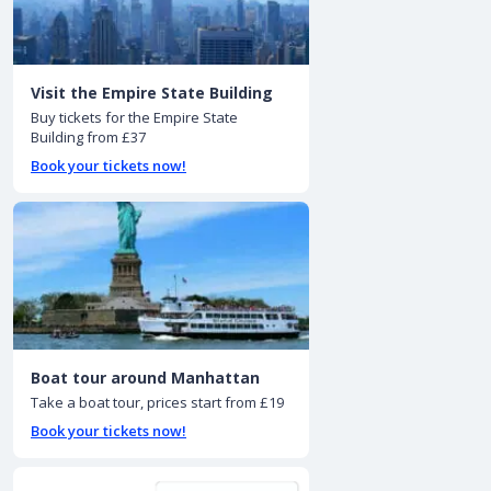
Visit the Empire State Building
Buy tickets for the Empire State
Building from £37
Book your tickets now!
Boat tour around Manhattan
Take a boat tour, prices start from £19
Book your tickets now!