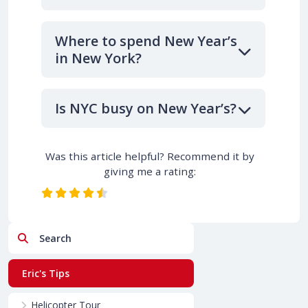
Where to spend New Year’s
in New York?
Is NYC busy on New Year’s?
Was this article helpful? Recommend it by
giving me a rating:
Search
Eric's Tips
Helicopter Tour