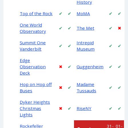
History
Top of the Rock
✔
✔
MoMA
✔
✔
One World
✔
✔
The Met
✔
✖
Observatory
Summit One
Intrepid
✔
✔
✔
✔
Vanderbilt
Museum
Edge
Observation
✖
✔
Guggenheim
✔
✔
Deck
Hop on Hop off
Madame
✖
✔
✔
✔
Buses
Tussauds
Dyker Heights
Christmas
✖
✔
RiseNY
✔
✔
Lights
Rockefeller
31-
01-