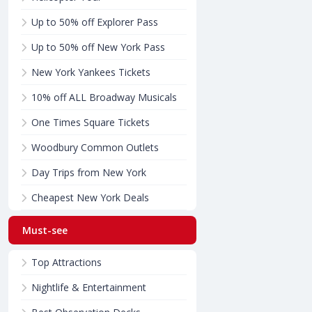
Up to 50% off Explorer Pass
Up to 50% off New York Pass
New York Yankees Tickets
10% off ALL Broadway Musicals
One Times Square Tickets
Woodbury Common Outlets
Day Trips from New York
Cheapest New York Deals
Must-see
Top Attractions
Nightlife & Entertainment