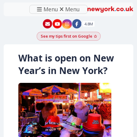
Menu
Menu
New York - YouTube
New York - Instagram
4.8M
See my tips first on Google
Add as a Google pr
What is open on New
Year’s in New York?