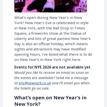
What’s open during New Year’s in New
York? New Year’s Eve is celebrated in style
in New York, with the Ball Drop in Times
Square, a fireworks show at the Statue of
Liberty and lots of great parties! New Year’s
Day is also an official holiday, which means
sights and attractions may have modified
opening hours. I’ve listed what there is to do
on New Year’s in New York right here.
Events for NYE 2026 are not available yet
Would you like to receive an email as soon as
the events are available? Send me a message
at
eric@newyork.co.uk
and I’ll email you when
the tickets go on sale.
What’s open on New Year’s in
New York?