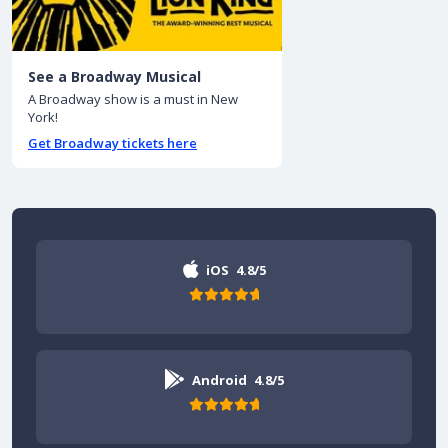
See a Broadway Musical
A Broadway show is a must in New
York!
Get Broadway tickets here
iOS
4.8/5
Android
4.8/5