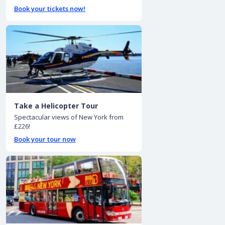
Book your tickets now!
Take a Helicopter Tour
Spectacular views of New York from
£226!
Book your tour now