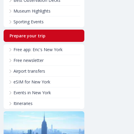
Best Observation Decks
Museum Highlights
Sporting Events
Prepare your trip
Free app: Eric's New York
Free newsletter
Airport transfers
eSIM for New York
Events in New York
Itineraries